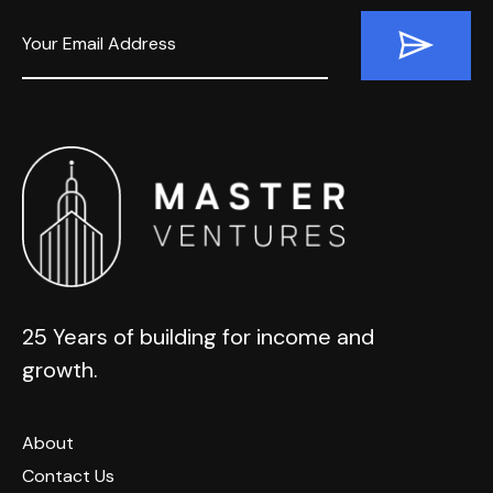
25 Years of building for income and
growth.
About
Contact Us