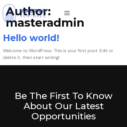
Author:
masteradmin
Hello world!
Welcome to WordPress. This is your first post. Edit or
delete it, then start writing!
Be The First To Know
About Our Latest
Opportunities